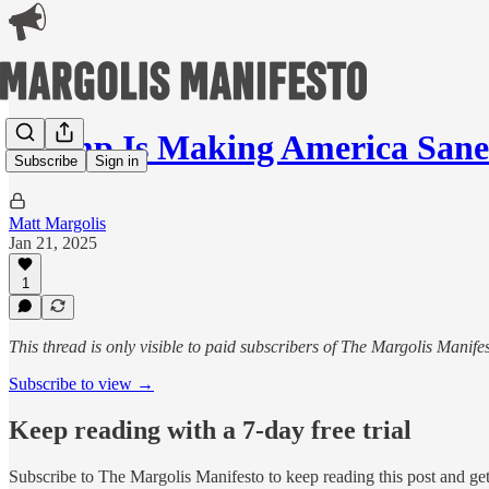
Trump Is Making America Sane
Subscribe
Sign in
Matt Margolis
Jan 21, 2025
1
This thread is only visible to paid subscribers of The Margolis Manife
Subscribe to view →
Keep reading with a 7-day free trial
Subscribe to
The Margolis Manifesto
to keep reading this post and get 