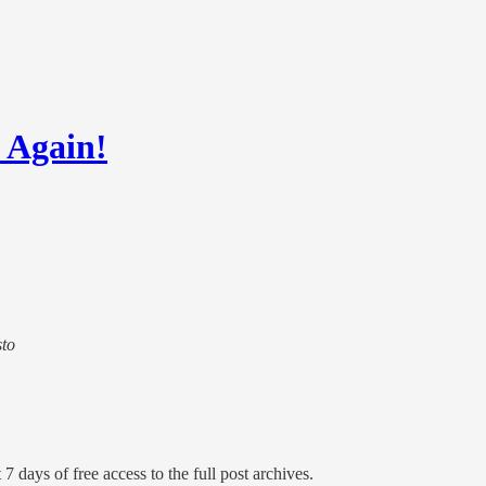
 Again!
sto
7 days of free access to the full post archives.