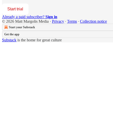
Start trial
Already a paid subscriber?
Sign in
© 2026 Matt Margolis Media
·
Privacy
∙
Terms
∙
Collection notice
Start your Substack
Get the app
Substack
is the home for great culture