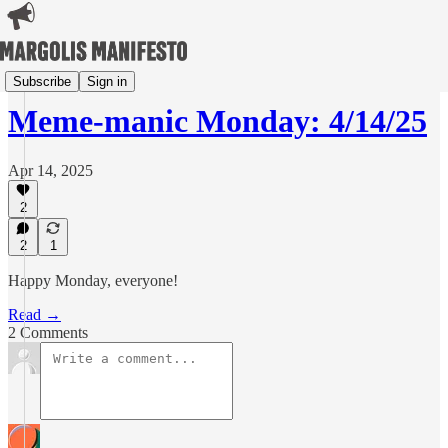
Meme-manic Mondays
Subscribe
Sign in
Meme-manic Monday: 4/14/25
Apr 14, 2025
2
2
1
Happy Monday, everyone!
Read →
2 Comments