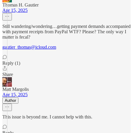
Thomas H. Gautier
Apr 15, 2025
Still wandering/wondering…getting payment demands accompanied
with payment receipts from PayPal WTF? Please? The only way I
matter is fecal?
gautier_thomas@icloud.com
Reply (1)
Share
Matt Margolis
Apr 15, 2025
Author
This issue is beyond me. I cannot help with this.
Reply