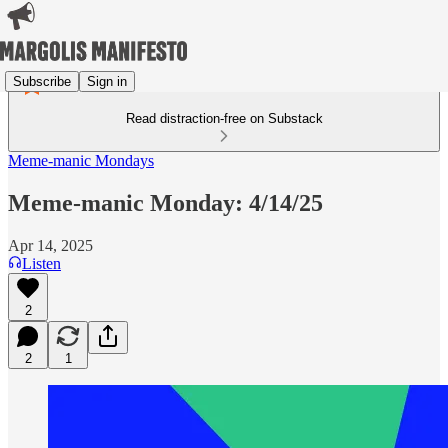
Subscribe
Sign in
Read distraction-free on Substack
Meme-manic Mondays
Meme-manic Monday: 4/14/25
Apr 14, 2025
Listen
2
2
1