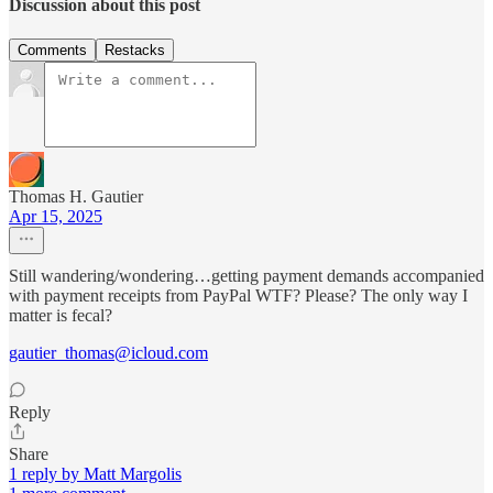
Discussion about this post
Comments
Restacks
Thomas H. Gautier
Apr 15, 2025
Still wandering/wondering…getting payment demands accompanied
with payment receipts from PayPal WTF? Please? The only way I
matter is fecal?
gautier_thomas@icloud.com
Reply
Share
1 reply by Matt Margolis