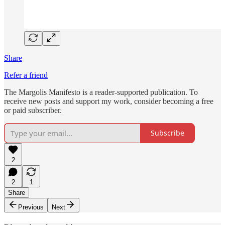
Share
Refer a friend
The Margolis Manifesto is a reader-supported publication. To
receive new posts and support my work, consider becoming a free
or paid subscriber.
Subscribe
2
2
1
Share
Previous
Next