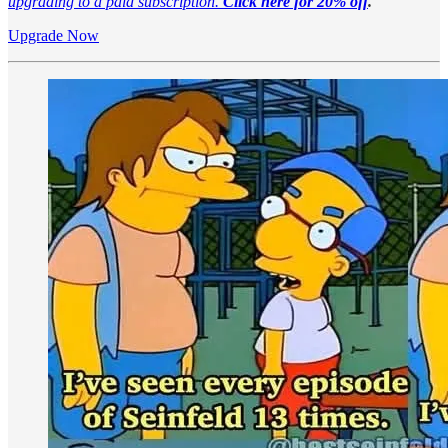
upgrading to a paid subscription.
Click here for 20% off
.
Upgrade Now