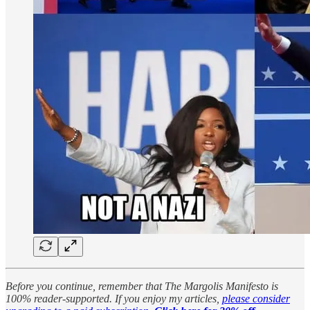
Before you continue, remember that The Margolis Manifesto is
100% reader-supported. If you enjoy my articles,
please consider