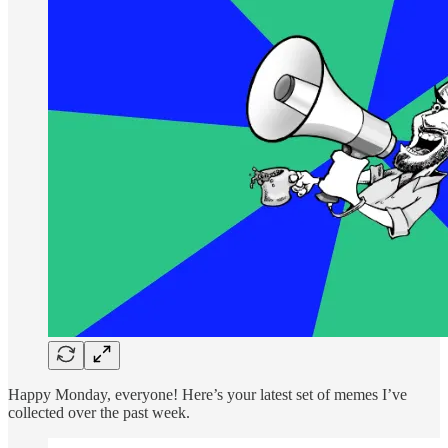
Happy Monday, everyone! Here’s your latest set of memes I’ve
collected over the past week.