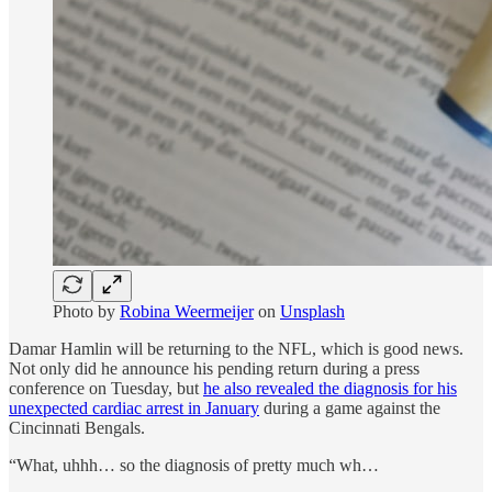
Photo by
Robina Weermeijer
on
Unsplash
Damar Hamlin will be returning to the NFL, which is good news.
Not only did he announce his pending return during a press
conference on Tuesday, but
he also revealed the diagnosis for his
unexpected cardiac arrest in January
during a game against the
Cincinnati Bengals.
“What, uhhh… so the diagnosis of pretty much wh…