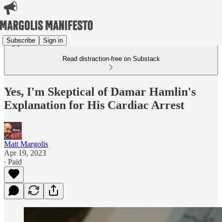
Subscribe
Sign in
Read distraction-free on Substack
Yes, I'm Skeptical of Damar Hamlin's
Explanation for His Cardiac Arrest
Matt Margolis
Apr 19, 2023
∙ Paid