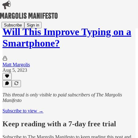
Subscribe
Sign in
Will This Improve Typing on a
Smartphone?
Matt Margolis
Aug 5, 2023
This thread is only visible to paid subscribers of The Margolis
Manifesto
Subscribe to view →
Keep reading with a 7-day free trial
Subscribe to
The Margolis Manifesto
to keep reading this post and