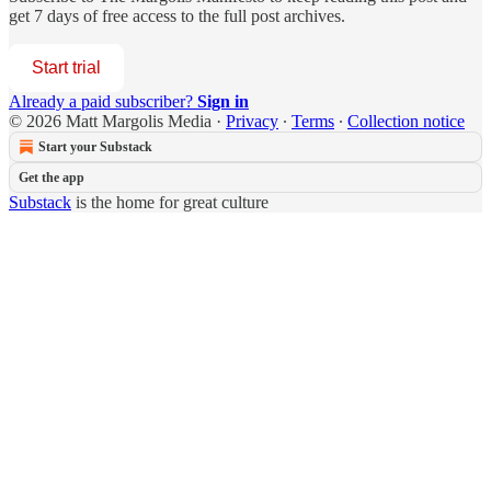
get 7 days of free access to the full post archives.
Start trial
Already a paid subscriber?
Sign in
© 2026 Matt Margolis Media
·
Privacy
∙
Terms
∙
Collection notice
Start your Substack
Get the app
Substack
is the home for great culture