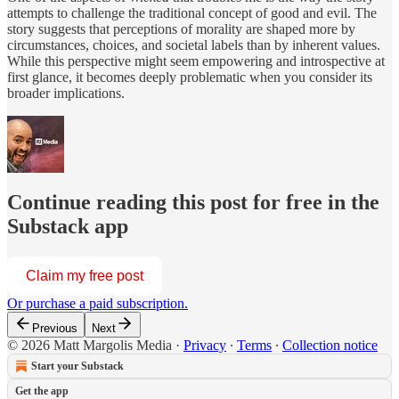
attempts to challenge the traditional concept of good and evil. The
story suggests that perceptions of morality are shaped more by
circumstances, choices, and societal labels than by inherent values.
While this perspective might seem empowering and introspective at
first glance, it becomes deeply problematic when you consider its
broader implications.
Continue reading this post for free in the
Substack app
Claim my free post
Or purchase a paid subscription.
Previous
Next
© 2026 Matt Margolis Media
·
Privacy
∙
Terms
∙
Collection notice
Start your Substack
Get the app