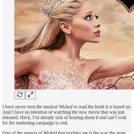
I have never seen the musical
Wicked
or read the book it is based on.
And I have no intention of watching the new movie that was just
released. Heck, I’m already sick of hearing about it and can’t wait
for the marketing campaign to end.
One of the aspects of
Wicked
that troubles me is the way the story