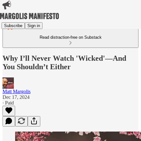
Subscribe
Sign in
Read distraction-free on Substack
Why I’ll Never Watch 'Wicked'—And
You Shouldn’t Either
Matt Margolis
Dec 17, 2024
∙ Paid