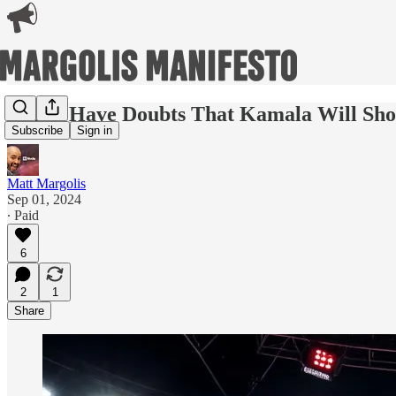
Why I Have Doubts That Kamala Will Sh
Subscribe
Sign in
Matt Margolis
Sep 01, 2024
∙ Paid
6
2
1
Share