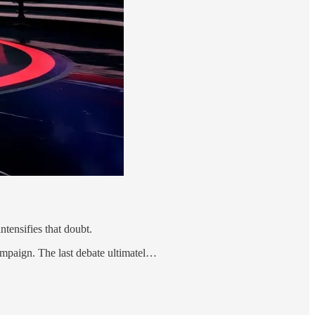
tensifies that doubt.
ampaign. The last debate ultimatel…