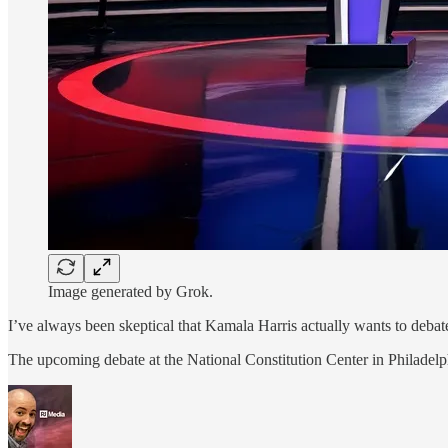
Image generated by Grok.
I’ve always been skeptical that Kamala Harris actually wants to debat
The upcoming debate at the National Constitution Center in Philadel