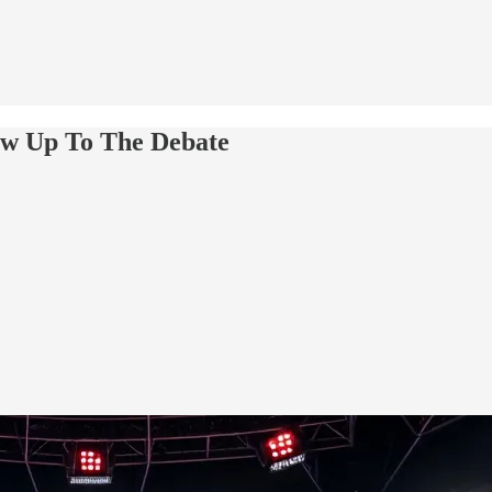
ow Up To The Debate