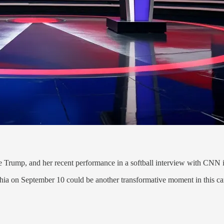
e Trump, and her recent performance in a softball interview with CNN in
phia on September 10 could be another transformative moment in this c