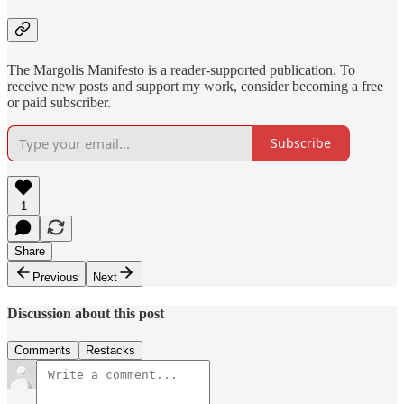
The Margolis Manifesto is a reader-supported publication. To
receive new posts and support my work, consider becoming a free
or paid subscriber.
Subscribe
1
Share
Previous
Next
Discussion about this post
Comments
Restacks