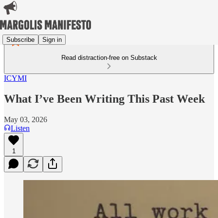
Subscribe
Sign in
Read distraction-free on Substack
ICYMI
What I’ve Been Writing This Past Week
May 03, 2026
Listen
1