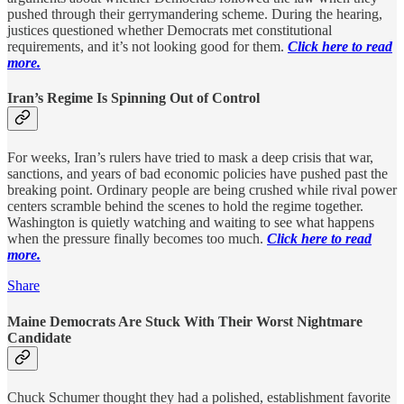
pushed through their gerrymandering scheme. During the hearing,
justices questioned whether Democrats met constitutional
requirements, and it’s not looking good for them.
Click here to read
more.
Iran’s Regime Is Spinning Out of Control
For weeks, Iran’s rulers have tried to mask a deep crisis that war,
sanctions, and years of bad economic policies have pushed past the
breaking point. Ordinary people are being crushed while rival power
centers scramble behind the scenes to hold the regime together.
Washington is quietly watching and waiting to see what happens
when the pressure finally becomes too much.
Click here to read
more.
Share
Maine Democrats Are Stuck With Their Worst Nightmare
Candidate
Chuck Schumer thought they had a polished, establishment favorite