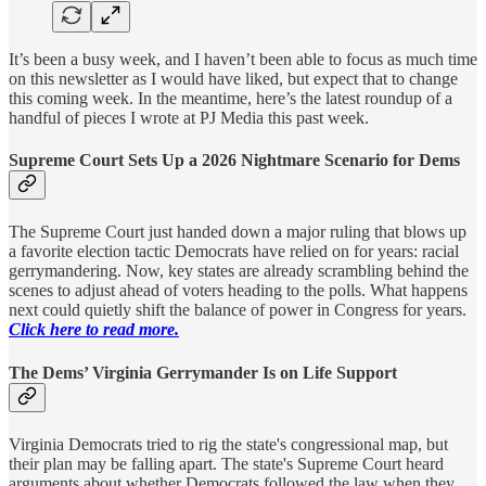
It’s been a busy week, and I haven’t been able to focus as much time
on this newsletter as I would have liked, but expect that to change
this coming week. In the meantime, here’s the latest roundup of a
handful of pieces I wrote at PJ Media this past week.
Supreme Court Sets Up a 2026 Nightmare Scenario for Dems
The Supreme Court just handed down a major ruling that blows up
a favorite election tactic Democrats have relied on for years: racial
gerrymandering. Now, key states are already scrambling behind the
scenes to adjust ahead of voters heading to the polls. What happens
next could quietly shift the balance of power in Congress for years.
Click here to read more.
The Dems’ Virginia Gerrymander Is on Life Support
Virginia Democrats tried to rig the state's congressional map, but
their plan may be falling apart. The state's Supreme Court heard
arguments about whether Democrats followed the law when they