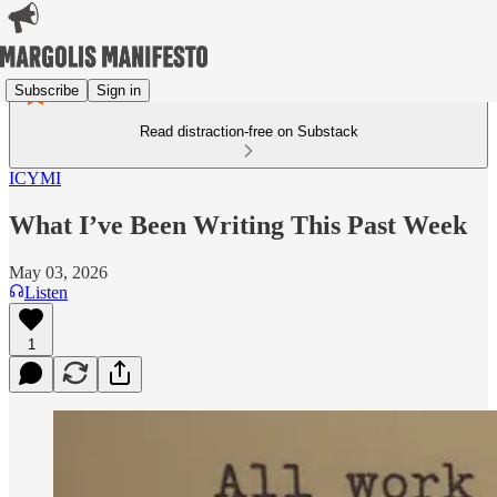
Subscribe
Sign in
Read distraction-free on Substack
ICYMI
What I’ve Been Writing This Past Week
May 03, 2026
Listen
1