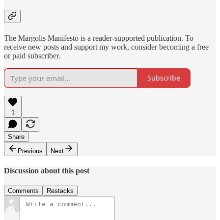
The Margolis Manifesto is a reader-supported publication. To
receive new posts and support my work, consider becoming a free
or paid subscriber.
Subscribe
1
Share
Previous
Next
Discussion about this post
Comments
Restacks