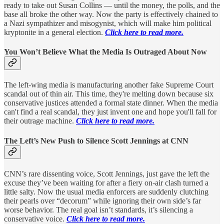
ready to take out Susan Collins — until the money, the polls, and the
base all broke the other way. Now the party is effectively chained to
a Nazi sympathizer and misogynist, which will make him political
kryptonite in a general election.
Click here to read more.
You Won’t Believe What the Media Is Outraged About Now
The left-wing media is manufacturing another fake Supreme Court
scandal out of thin air. This time, they're melting down because six
conservative justices attended a formal state dinner. When the media
can't find a real scandal, they just invent one and hope you'll fall for
their outrage machine.
Click here to read more.
The Left’s New Push to Silence Scott Jennings at CNN
CNN’s rare dissenting voice, Scott Jennings, just gave the left the
excuse they’ve been waiting for after a fiery on-air clash turned a
little salty. Now the usual media enforcers are suddenly clutching
their pearls over “decorum” while ignoring their own side’s far
worse behavior. The real goal isn’t standards, it’s silencing a
conservative voice.
Click here to read more.