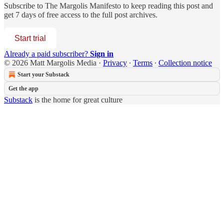
Subscribe to
The Margolis Manifesto
to keep reading this post and
get 7 days of free access to the full post archives.
Start trial
Already a paid subscriber?
Sign in
© 2026 Matt Margolis Media
·
Privacy
∙
Terms
∙
Collection notice
Start your Substack
Get the app
Substack
is the home for great culture