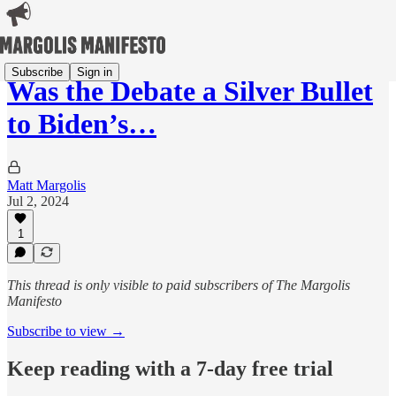
Subscribe
Sign in
Was the Debate a Silver Bullet
to Biden’s…
Matt Margolis
Jul 2, 2024
1
This thread is only visible to paid subscribers of The Margolis
Manifesto
Subscribe to view →
Keep reading with a 7-day free trial