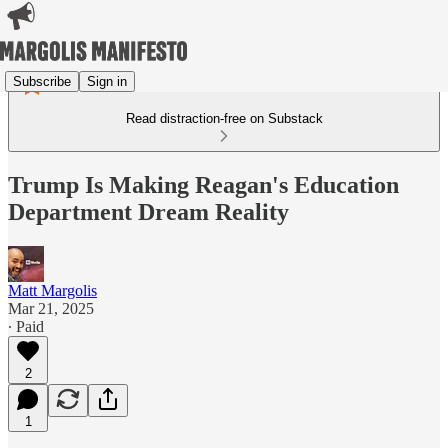
Subscribe
Sign in
Read distraction-free on Substack
Trump Is Making Reagan's Education
Department Dream Reality
Matt Margolis
Mar 21, 2025
∙ Paid
2
1