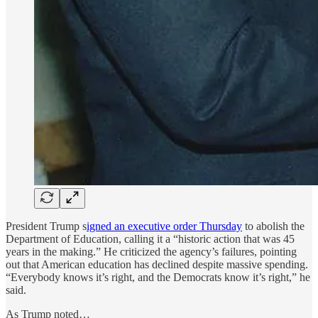
President Trump s
igned an executive order Thursday
to abolish the
Department of Education, calling it a “historic action that was 45
years in the making.” He criticized the agency’s failures, pointing
out that American education has declined despite massive spending.
“Everybody knows it’s right, and the Democrats know it’s right,” he
said.
As Trump noted…