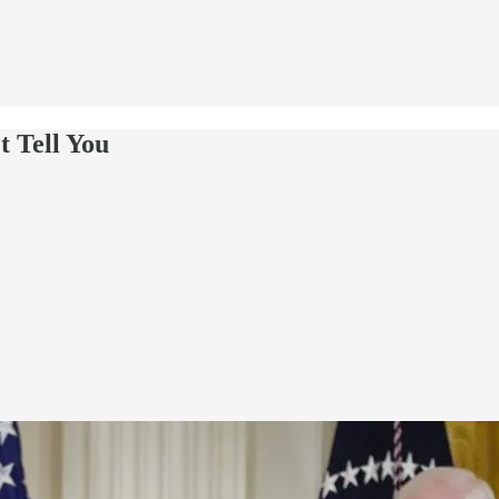
t Tell You