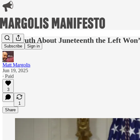
The Truth About Juneteenth the Left Won’
Subscribe
Sign in
Matt Margolis
Jun 19, 2025
∙ Paid
3
1
Share