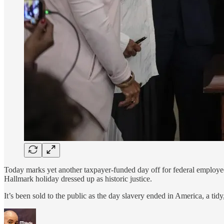
Today marks yet another taxpayer-funded day off for federal employees
Hallmark holiday dressed up as historic justice.
It’s been sold to the public as the day slavery ended in America, a tid