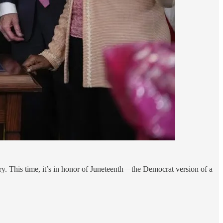
ry. This time, it’s in honor of Juneteenth—the Democrat version of a