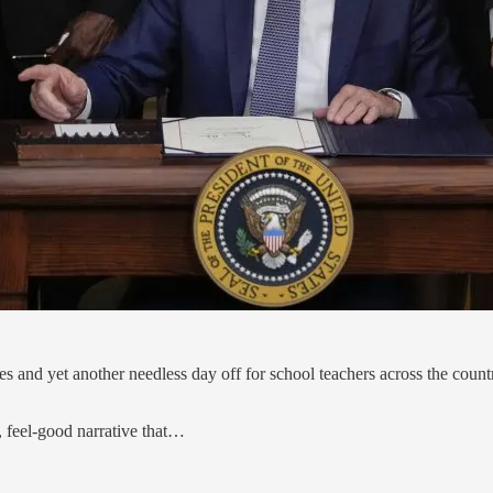
 and yet another needless day off for school teachers across the count
y, feel-good narrative that…