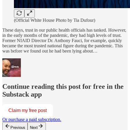
(Official White House Photo by Tia Dufour)
These days, trust in our public health officials has tanked. However,
in the early months of the pandemic, they had high levels of trust.
Former NIAID Director Dr. Anthony Fauci, for example, quickly
became the most trusted national figure during the pandemic. This
was before we found out he had been lying about…
Continue reading this post for free in the
Substack app
Claim my free post
Or purchase a paid subscription.
Previous
Next