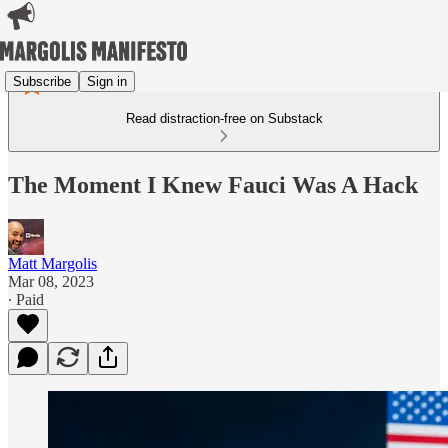
Subscribe
Sign in
Read distraction-free on Substack
The Moment I Knew Fauci Was A Hack
Matt Margolis
Mar 08, 2023
∙ Paid