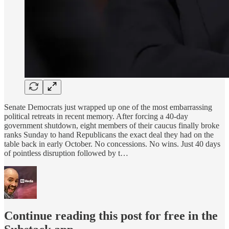
Senate Democrats just wrapped up one of the most embarrassing
political retreats in recent memory. After forcing a 40-day
government shutdown, eight members of their caucus finally broke
ranks Sunday to hand Republicans the exact deal they had on the
table back in early October. No concessions. No wins. Just 40 days
of pointless disruption followed by t…
Continue reading this post for free in the