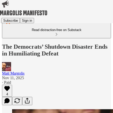
Subscribe
Sign in
Read distraction-free on Substack
The Democrats’ Shutdown Disaster Ends
in Humiliating Defeat
Matt Margolis
Nov 11, 2025
∙ Paid
4