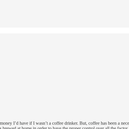
oney I’d have if I wasn’t a coffee drinker. But, coffee has been a nece
 is brewed at home in order to have the proper control over all the facto