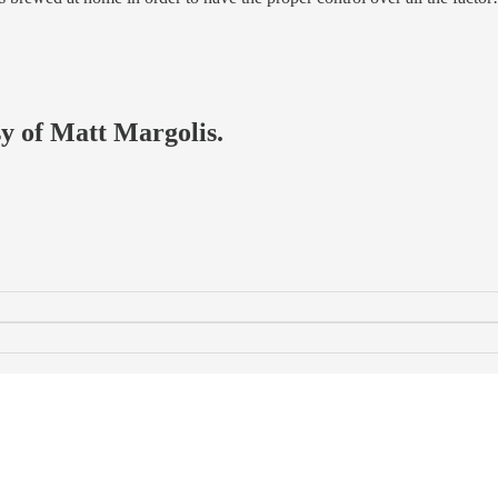
sy of Matt Margolis.