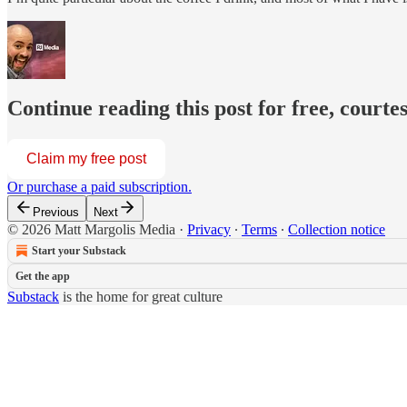
Continue reading this post for free, courte
Claim my free post
Or purchase a paid subscription.
Previous
Next
© 2026 Matt Margolis Media
·
Privacy
∙
Terms
∙
Collection notice
Start your Substack
Get the app
Substack
is the home for great culture