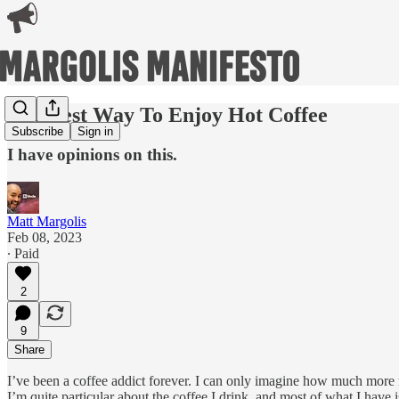
The Best Way To Enjoy Hot Coffee
Subscribe
Sign in
I have opinions on this.
Matt Margolis
Feb 08, 2023
∙ Paid
2
9
Share
I’ve been a coffee addict forever. I can only imagine how much more m
I’m quite particular about the coffee I drink, and most of what I have