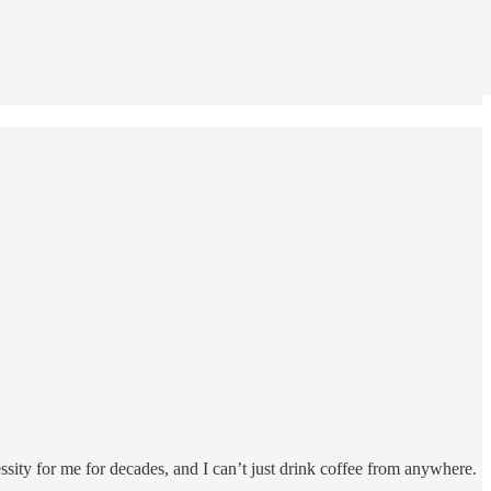
ssity for me for decades, and I can’t just drink coffee from anywhere.
r…