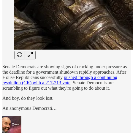
Senate Democrats are showing signs of cracking under pressure as
the deadline for a government shutdown rapidly approaches. After
House Republicans successfully
pushed through a continuing
resolution (CR) with a 217-213 vote
, Senate Democrats are
scrambling to figure out what they're going to do about it.
And boy, do they look lost.
An anonymous Democrati…