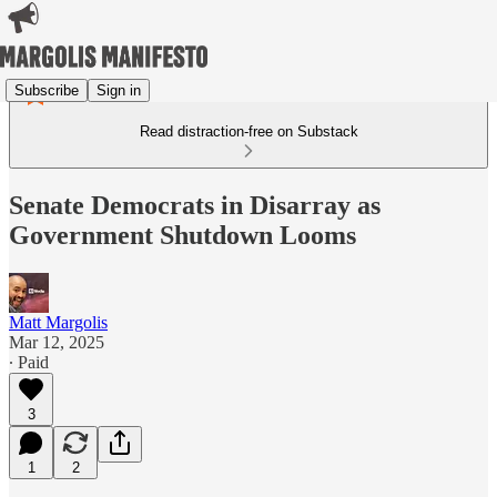
Subscribe
Sign in
Read distraction-free on Substack
Senate Democrats in Disarray as
Government Shutdown Looms
Matt Margolis
Mar 12, 2025
∙ Paid
3
1
2