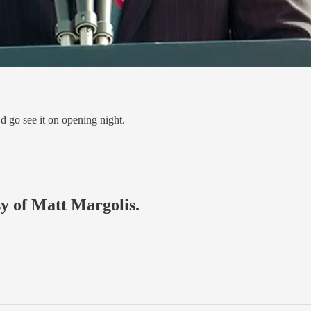
’d go see it on opening night.
sy of Matt Margolis.