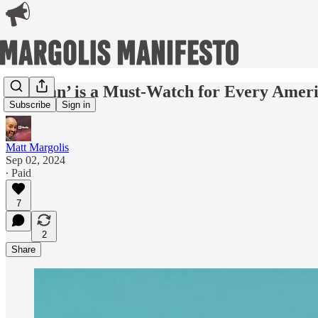
‘Reagan’ is a Must-Watch for Every Amer
Subscribe
Sign in
Matt Margolis
Sep 02, 2024
∙ Paid
7
2
Share