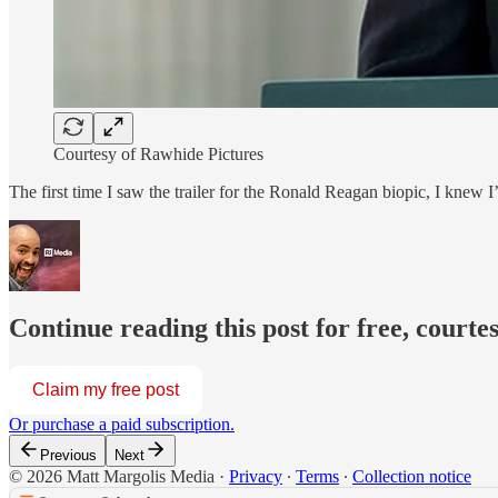
Courtesy of Rawhide Pictures
The first time I saw the trailer for the Ronald Reagan biopic, I knew I
Continue reading this post for free, courte
Claim my free post
Or purchase a paid subscription.
Previous
Next
© 2026 Matt Margolis Media
·
Privacy
∙
Terms
∙
Collection notice