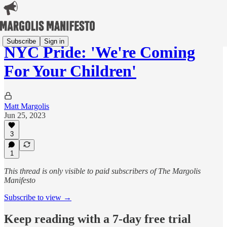
Subscribe
Sign in
NYC Pride: 'We're Coming
For Your Children'
Matt Margolis
Jun 25, 2023
3
1
This thread is only visible to paid subscribers of The Margolis
Manifesto
Subscribe to view →
Keep reading with a 7-day free trial