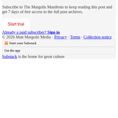
Subscribe to
The Margolis Manifesto
to keep reading this post and
get 7 days of free access to the full post archives.
Start trial
Already a paid subscriber?
Sign in
© 2026 Matt Margolis Media
·
Privacy
∙
Terms
∙
Collection notice
Start your Substack
Get the app
Substack
is the home for great culture