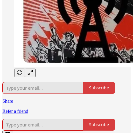
Subscribe
Share
Refer a friend
Subscribe