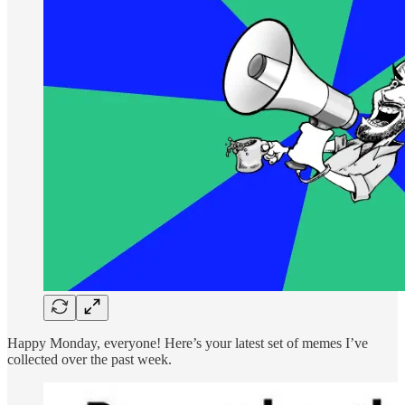
Happy Monday, everyone! Here’s your latest set of memes I’ve
collected over the past week.