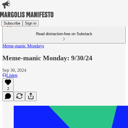
Subscribe
Sign in
Read distraction-free on Substack
Meme-manic Mondays
Meme-manic Monday: 9/30/24
Sep 30, 2024
Listen
2