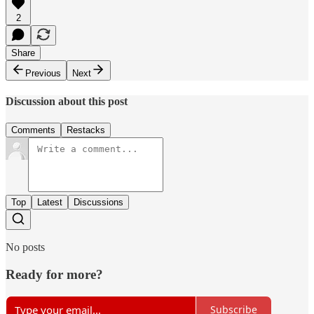
2
Share
Previous
Next
Discussion about this post
Comments
Restacks
Top
Latest
Discussions
No posts
Ready for more?
Subscribe