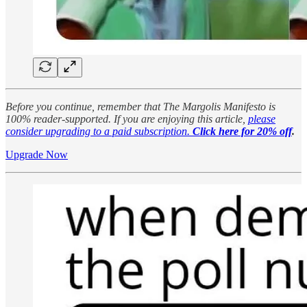
Before you continue, remember that The Margolis Manifesto is
100% reader-supported. If you are enjoying this article,
please
consider upgrading to a paid subscription.
Click here for 20% off
.
Upgrade Now