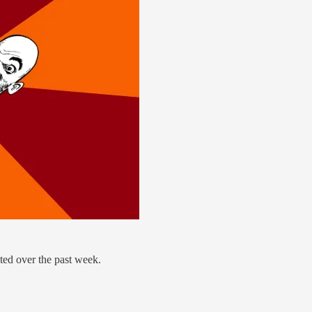
ted over the past week.