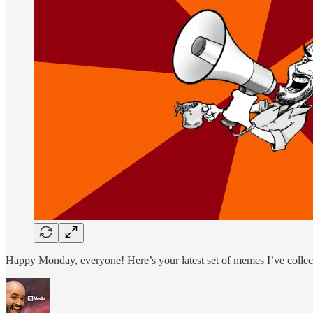
Happy Monday, everyone! Here’s your latest set of memes I’ve collec