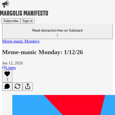
Subscribe
Sign in
Read distraction-free on Substack
Meme-manic Mondays
Meme-manic Monday: 1/12/26
Jan 12, 2026
Listen
7