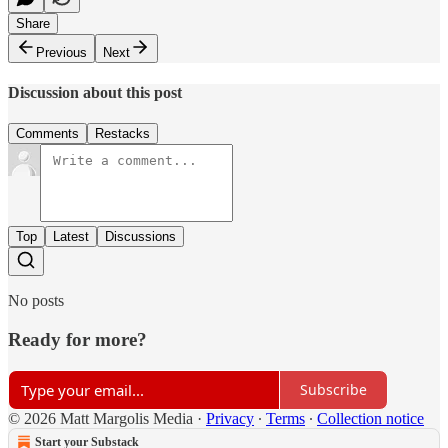
Share
Previous
Next
Discussion about this post
Comments
Restacks
Top
Latest
Discussions
No posts
Ready for more?
Subscribe
© 2026 Matt Margolis Media
·
Privacy
∙
Terms
∙
Collection notice
Start your Substack