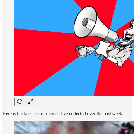
Here is the latest set of memes I’ve collected over the past week.