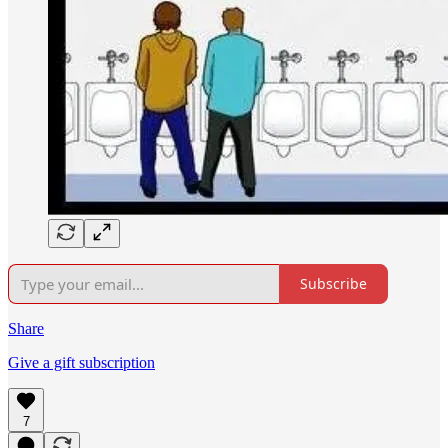
Subscribe
Share
Give a gift subscription
7