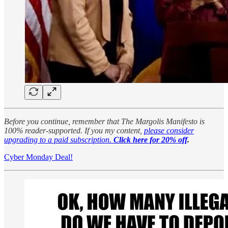
Before you continue, remember that The Margolis Manifesto is
100% reader-supported. If you my content,
please consider
upgrading to a paid subscription.
Click here for 20% off
.
Cyber Monday Deal!