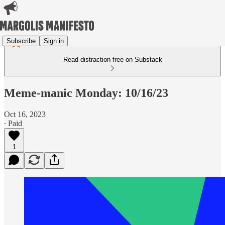
Subscribe
Sign in
Read distraction-free on Substack
Meme-manic Monday: 10/16/23
Oct 16, 2023
∙ Paid
1