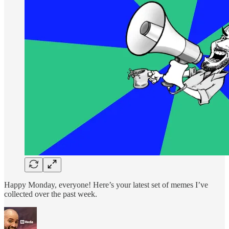
Happy Monday, everyone! Here’s your latest set of memes I’ve
collected over the past week.