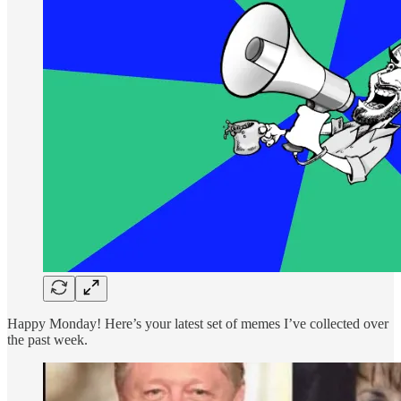
Happy Monday! Here’s your latest set of memes I’ve collected over
the past week.