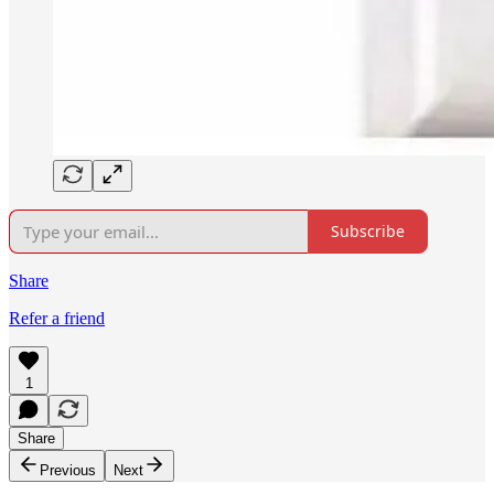
Subscribe
Share
Refer a friend
1
Share
Previous
Next