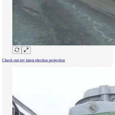
Check out my latest election projection