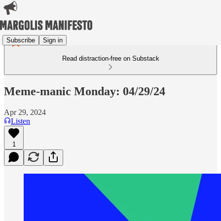
Subscribe
Sign in
Read distraction-free on Substack
Meme-manic Monday: 04/29/24
Apr 29, 2024
Listen
1