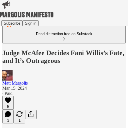
Subscribe
Sign in
Read distraction-free on Substack
Judge McAfee Decides Fani Willis’s Fate,
and It’s Outrageous
Matt Margolis
Mar 15, 2024
∙ Paid
5
3
1