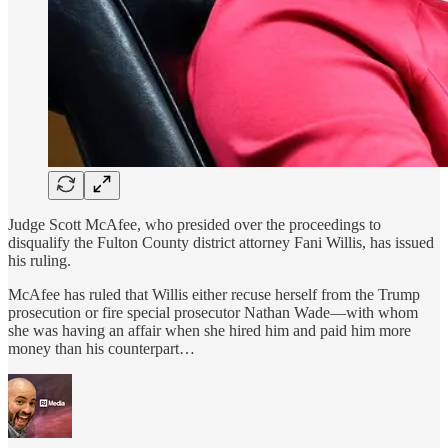
Judge Scott McAfee, who presided over the proceedings to
disqualify the Fulton County district attorney Fani Willis, has issued
his ruling.
McAfee has ruled that Willis either recuse herself from the Trump
prosecution or fire special prosecutor Nathan Wade—with whom
she was having an affair when she hired him and paid him more
money than his counterpart…