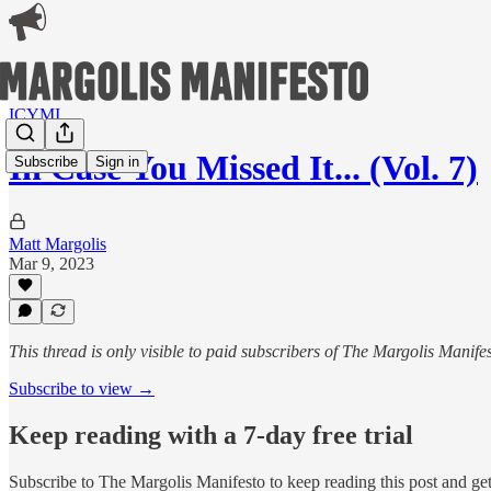
ICYMI
In Case You Missed It... (Vol. 7)
Subscribe
Sign in
Matt Margolis
Mar 9, 2023
This thread is only visible to paid subscribers of The Margolis Manife
Subscribe to view →
Keep reading with a 7-day free trial
Subscribe to
The Margolis Manifesto
to keep reading this post and get 