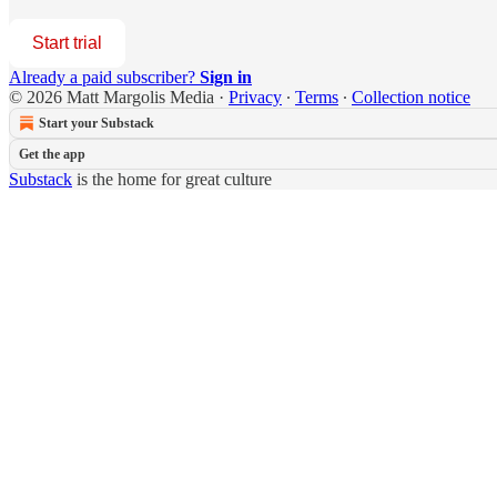
Start trial
Already a paid subscriber?
Sign in
© 2026 Matt Margolis Media
·
Privacy
∙
Terms
∙
Collection notice
Start your Substack
Get the app
Substack
is the home for great culture