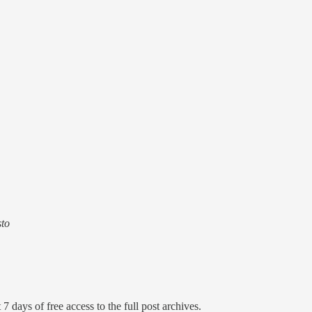
sto
7 days of free access to the full post archives.