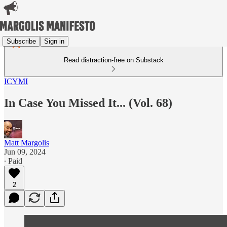
Subscribe
Sign in
Read distraction-free on Substack
ICYMI
In Case You Missed It... (Vol. 68)
Matt Margolis
Jun 09, 2024
∙ Paid
2