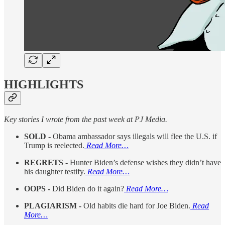
HIGHLIGHTS
Key stories I wrote from the past week at PJ Media.
SOLD -
Obama ambassador says illegals will flee the U.S. if
Trump is reelected.
Read More…
REGRETS -
Hunter Biden’s defense wishes they didn’t have
his daughter testify.
Read More…
OOPS -
Did Biden do it again?
Read More…
PLAGIARISM -
Old habits die hard for Joe Biden.
Read
More…