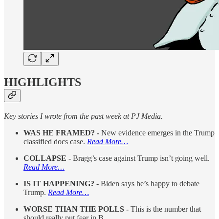
HIGHLIGHTS
Key stories I wrote from the past week at PJ Media.
WAS HE FRAMED? -
New evidence emerges in the Trump
classified docs case.
Read More…
COLLAPSE -
Bragg’s case against Trump isn’t going well.
Read More…
IS IT HAPPENING? -
Biden says he’s happy to debate
Trump.
Read More…
WORSE THAN THE POLLS -
This is the number that
should really put fear in B…