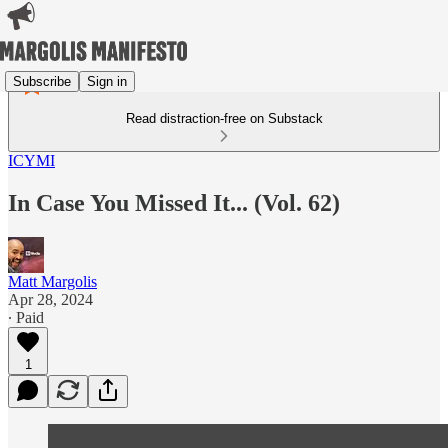
Subscribe
Sign in
Read distraction-free on Substack
ICYMI
In Case You Missed It... (Vol. 62)
Matt Margolis
Apr 28, 2024
∙ Paid
1