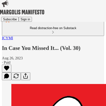
Subscribe
Sign in
Read distraction-free on Substack
ICYMI
In Case You Missed It... (Vol. 30)
Aug 26, 2023
∙ Paid