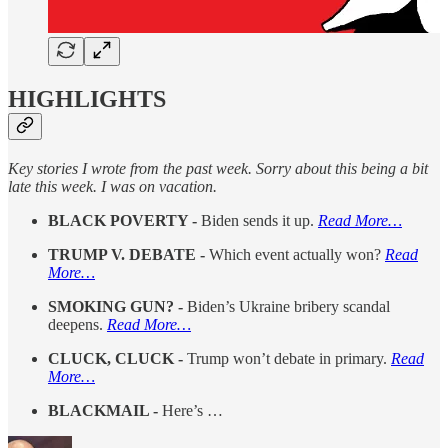
HIGHLIGHTS
Key stories I wrote from the past week. Sorry about this being a bit
late this week. I was on vacation.
BLACK POVERTY -
Biden sends it up.
Read More…
TRUMP V. DEBATE -
Which event actually won?
Read
More…
SMOKING GUN? -
Biden’s Ukraine bribery scandal
deepens.
Read More…
CLUCK, CLUCK -
Trump won’t debate in primary.
Read
More…
BLACKMAIL -
Here’s …