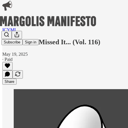
ICYMI
In Case You Missed It... (Vol. 116)
Subscribe
Sign in
May 19, 2025
∙ Paid
Share