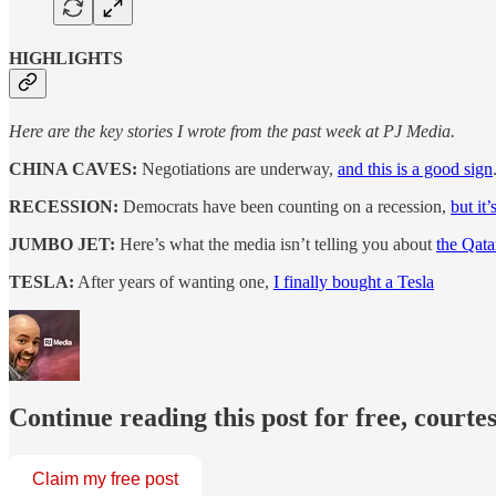
HIGHLIGHTS
Here are the key stories I wrote from the past week at PJ Media.
CHINA CAVES:
Negotiations are underway,
and this is a good sign
RECESSION:
Democrats have been counting on a recession,
but it
JUMBO JET:
Here’s what the media isn’t telling you about
the Qatar
TESLA:
After years of wanting one,
I finally bought a Tesla
Continue reading this post for free, courte
Claim my free post