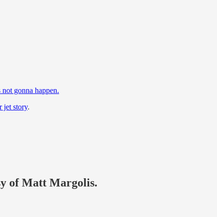
.
’s not gonna happen.
 jet story
.
sy of Matt Margolis.