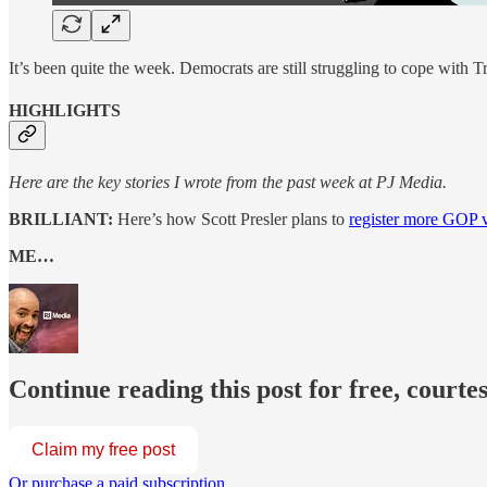
It’s been quite the week. Democrats are still struggling to cope with 
HIGHLIGHTS
Here are the key stories I wrote from the past week at PJ Media.
BRILLIANT:
Here’s how Scott Presler plans to
register more GOP v
ME…
Continue reading this post for free, courte
Claim my free post
Or purchase a paid subscription.