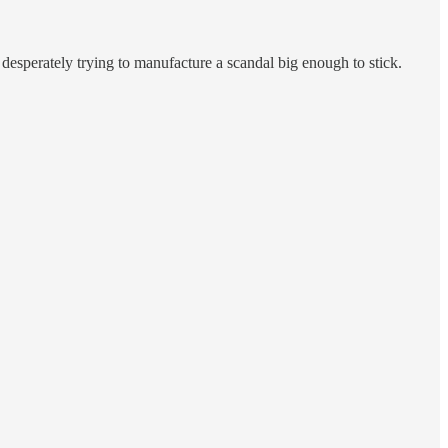
 desperately trying to manufacture a scandal big enough to stick.