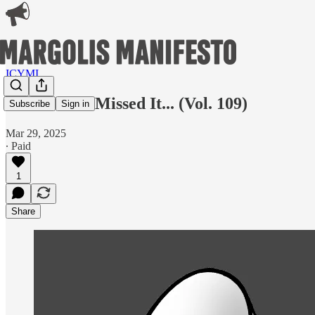
ICYMI
In Case You Missed It... (Vol. 109)
Subscribe
Sign in
Mar 29, 2025
∙ Paid
1
Share