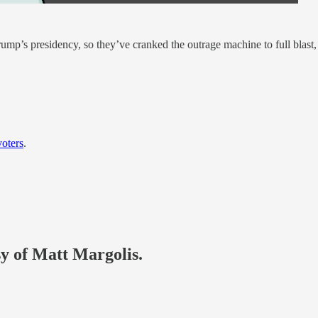
Trump’s presidency, so they’ve cranked the outrage machine to full blast,
oters
.
sy of Matt Margolis.