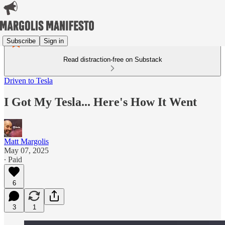
Subscribe
Sign in
Read distraction-free on Substack
Driven to Tesla
I Got My Tesla... Here's How It Went
Matt Margolis
May 07, 2025
∙ Paid
6
3
1