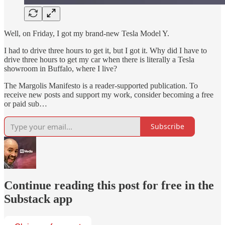
Well, on Friday, I got my brand-new Tesla Model Y.
I had to drive three hours to get it, but I got it. Why did I have to
drive three hours to get my car when there is literally a Tesla
showroom in Buffalo, where I live?
The Margolis Manifesto is a reader-supported publication. To
receive new posts and support my work, consider becoming a free
or paid sub…
Subscribe
Continue reading this post for free in the
Substack app