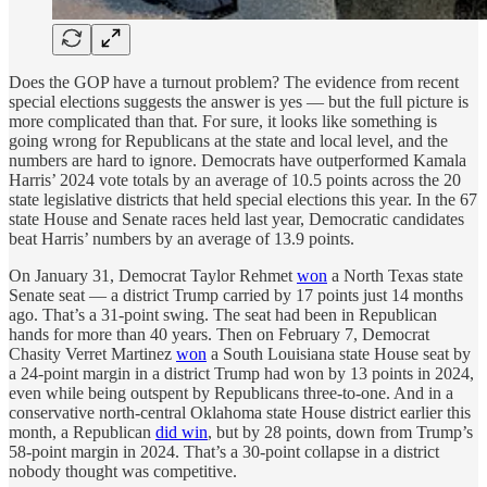
Does the GOP have a turnout problem? The evidence from recent
special elections suggests the answer is yes — but the full picture is
more complicated than that. For sure, it looks like something is
going wrong for Republicans at the state and local level, and the
numbers are hard to ignore. Democrats have outperformed Kamala
Harris’ 2024 vote totals by an average of 10.5 points across the 20
state legislative districts that held special elections this year. In the 67
state House and Senate races held last year, Democratic candidates
beat Harris’ numbers by an average of 13.9 points.
On January 31, Democrat Taylor Rehmet
won
a North Texas state
Senate seat — a district Trump carried by 17 points just 14 months
ago. That’s a 31-point swing. The seat had been in Republican
hands for more than 40 years. Then on February 7, Democrat
Chasity Verret Martinez
won
a South Louisiana state House seat by
a 24-point margin in a district Trump had won by 13 points in 2024,
even while being outspent by Republicans three-to-one. And in a
conservative north-central Oklahoma state House district earlier this
month, a Republican
did win
, but by 28 points, down from Trump’s
58-point margin in 2024. That’s a 30-point collapse in a district
nobody thought was competitive.