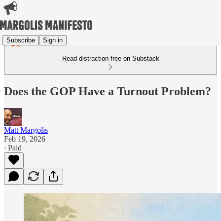
Subscribe
Sign in
Read distraction-free on Substack
Does the GOP Have a Turnout Problem?
Matt Margolis
Feb 19, 2026
∙ Paid