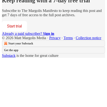
Keep reading with a 7-day free trial
Subscribe to
The Margolis Manifesto
to keep reading this post and
get 7 days of free access to the full post archives.
Start trial
Already a paid subscriber?
Sign in
© 2026 Matt Margolis Media
·
Privacy
∙
Terms
∙
Collection notice
Start your Substack
Get the app
Substack
is the home for great culture