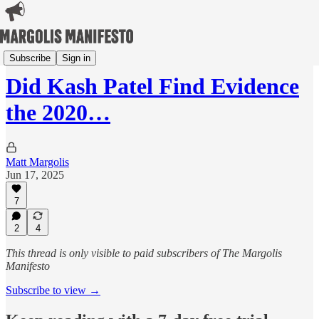
Margolis Maps 2024
Subscribe
Sign in
Did Kash Patel Find Evidence
the 2020…
Matt Margolis
Jun 17, 2025
7
2
4
This thread is only visible to paid subscribers of The Margolis
Manifesto
Subscribe to view →