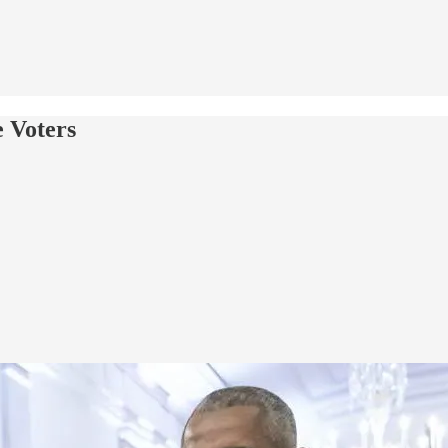
 Voters