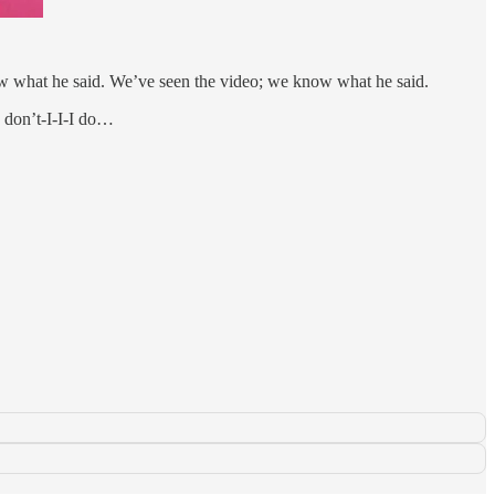
w what he said. We’ve seen the video; we know what he said.
I don’t-I-I-I do…