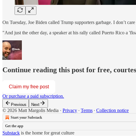
On Tuesday, Joe Biden called Trump supporters garbage. I don’t car
"And just the other day, a speaker at his rally called Puerto Rico a 'fl
Continue reading this post for free, courte
Claim my free post
Or purchase a paid subscription.
Previous
Next
© 2026 Matt Margolis Media
·
Privacy
∙
Terms
∙
Collection notice
Start your Substack
Get the app
Substack
is the home for great culture