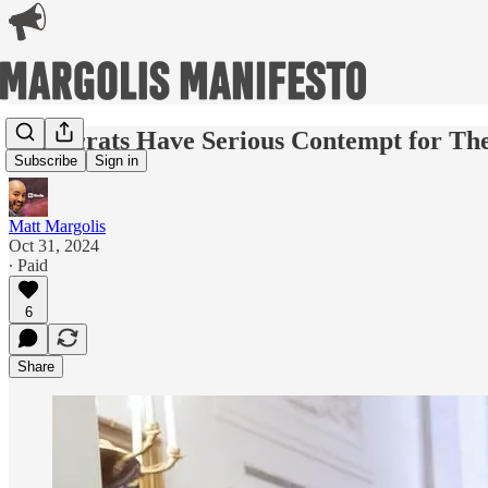
Democrats Have Serious Contempt for The
Subscribe
Sign in
Matt Margolis
Oct 31, 2024
∙ Paid
6
Share