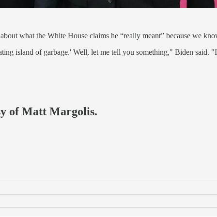
e about what the White House claims he “really meant” because we kno
oating island of garbage.' Well, let me tell you something," Biden said. "
sy of Matt Margolis.