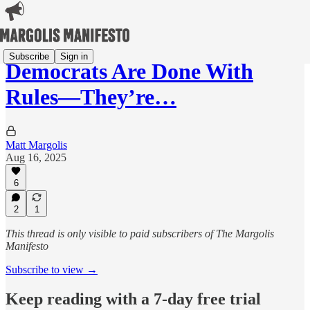
Subscribe
Sign in
Democrats Are Done With
Rules—They’re…
Matt Margolis
Aug 16, 2025
6
2
1
This thread is only visible to paid subscribers of The Margolis
Manifesto
Subscribe to view →
Keep reading with a 7-day free trial