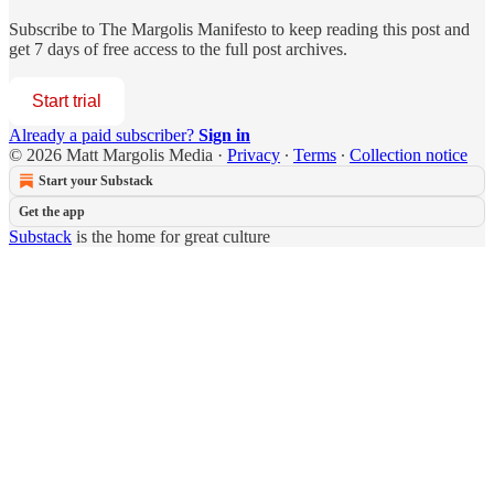
Subscribe to
The Margolis Manifesto
to keep reading this post and
get 7 days of free access to the full post archives.
Start trial
Already a paid subscriber?
Sign in
© 2026 Matt Margolis Media
·
Privacy
∙
Terms
∙
Collection notice
Start your Substack
Get the app
Substack
is the home for great culture