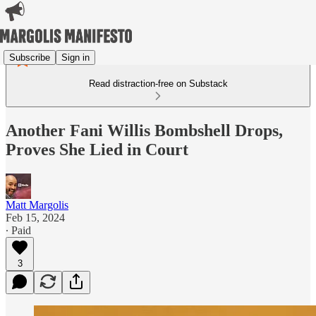
Subscribe
Sign in
Read distraction-free on Substack
Another Fani Willis Bombshell Drops,
Proves She Lied in Court
Matt Margolis
Feb 15, 2024
∙ Paid
3