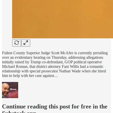
Fulton County Superior Judge Scott McAfee is currently presiding
over an evidentiary hearing on Thursday, addressing allegations
initially raised by Trump co-defendant, GOP political operative
Michael Roman, that district attorney Fani Willis had a romantic
relationship with special prosecutor Nathan Wade when she hired
him to help with her case against…
Continue reading this post for free in the